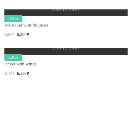
ADD TO CART
-33%
Waistcoat with flounces
5,900
Р
8,800
Р
ADD TO CART
-20%
jacket with wings
6,500
Р
8,100
Р