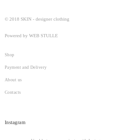
© 2018 SKIN - designer clothing
Powered by
WEB STULLE
Shop
Payment and Delivery
About us
Contacts
Instagram