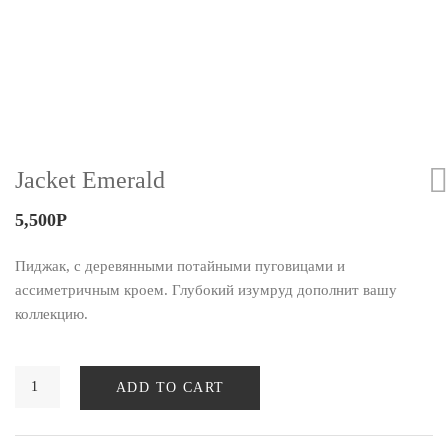
Jacket Emerald
5,500
Р
Пиджак, с деревянными потайными пуговицами и
ассиметричным кроем. Глубокий изумруд дополнит вашу
коллекцию.
ADD TO CART