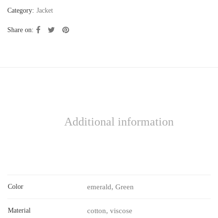
Category:
Jacket
Share on:
Additional information
Color
emerald, Green
Material
cotton, viscose