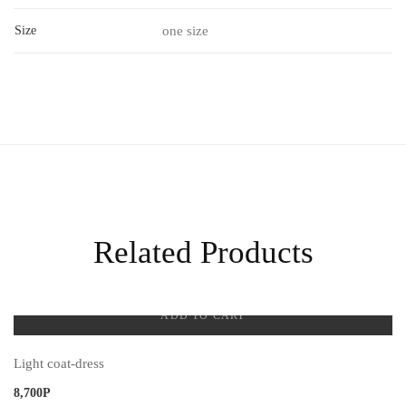
Size
one size
Related Products
ADD TO CART
Light coat-dress
8,700
Р